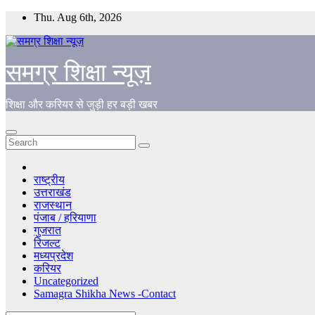
Skip
Thu. Aug 6th, 2026
to
content
समग्र शिक्षा न्यूज़
शिक्षा और करियर से जुड़ी हर बड़ी खबर
राष्ट्रीय
उत्तराखंड
राजस्थान
पंजाब / हरियाणा
गुजरात
रिजल्ट
मध्यप्रदेश
करियर
Uncategorized
Samagra Shikha News -Contact