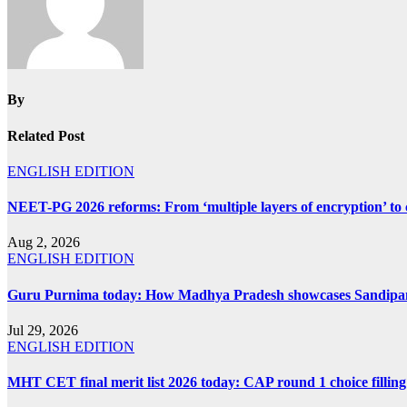
By
Related Post
ENGLISH EDITION
NEET-PG 2026 reforms: From ‘multiple layers of encryption’ to 
Aug 2, 2026
ENGLISH EDITION
Guru Purnima today: How Madhya Pradesh showcases Sandipani 
Jul 29, 2026
ENGLISH EDITION
MHT CET final merit list 2026 today: CAP round 1 choice filling