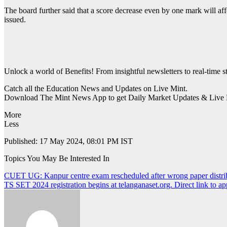
The board further said that a score decrease even by one mark will aff
issued.
Unlock a world of Benefits! From insightful newsletters to real-time s
Catch all the Education News and Updates on Live Mint.
Download The Mint News App to get Daily Market Updates & Live 
More
Less
Published: 17 May 2024, 08:01 PM IST
Topics You May Be Interested In
Post
CUET UG: Kanpur centre exam rescheduled after wrong paper distri
TS SET 2024 registration begins at telanganaset.org. Direct link to ap
navigation