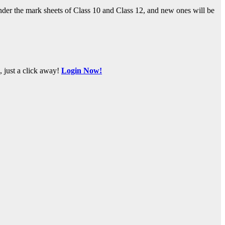
render the mark sheets of Class 10 and Class 12, and new ones will be
, just a click away!
Login Now!