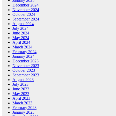
January 2025
December 2024
November 2024
October 2024
September 2024
August 2024
July 2024
June 2024
May 2024
April 2024
March 2024
February 2024
January 2024
December 2023
November 2023
October 2023
September 2023
August 2023
July 2023
June 2023
May 2023
April 2023
March 2023
February 2023
January 2023