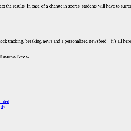
ect the results. In case of a change in scores, students will have to sur
tock tracking, breaking news and a personalized newsfeed – it’s all here
Business News.
buted
ply