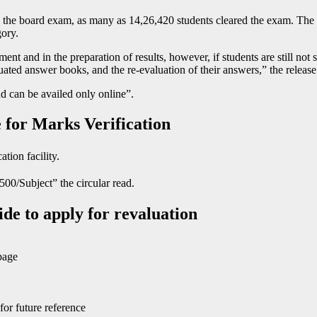
 the board exam, as many as 14,26,420 students cleared the exam. The 
ory.
and in the preparation of results, however, if students are still not sat
luated answer books, and the re-evaluation of their answers,” the release
and can be availed only online”.
 for Marks Verification
ation facility.
500/Subject” the circular read.
de to apply for revaluation
page
or future reference