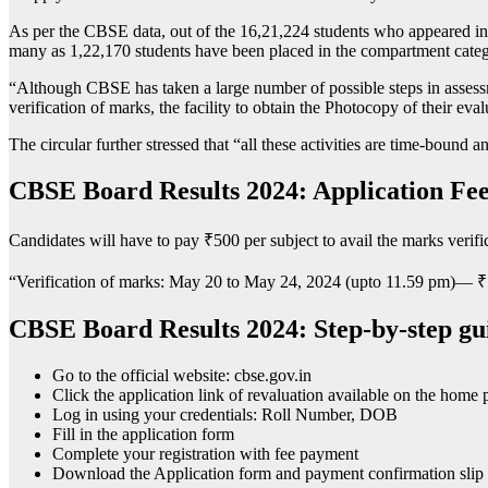
As per the CBSE data, out of the 16,21,224 students who appeared in
many as 1,22,170 students have been placed in the compartment categ
“Although CBSE has taken a large number of possible steps in assessment 
verification of marks, the facility to obtain the Photocopy of their eva
The circular further stressed that “all these activities are time-bound 
CBSE Board Results 2024: Application Fee
Candidates will have to pay
₹
500 per subject to avail the marks verific
“Verification of marks: May 20 to May 24, 2024 (upto 11.59 pm)—
₹
CBSE Board Results 2024: Step-by-step gui
Go to the official website: cbse.gov.in
Click the application link of revaluation available on the home 
Log in using your credentials: Roll Number, DOB
Fill in the application form
Complete your registration with fee payment
Download the Application form and payment confirmation slip f