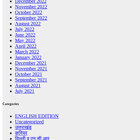
December 2022
November 2022
October 2022
September 2022
August 2022
July 2022
June 2022
May 2022
April 2022
March 2022
January 2022
December 2021
November 2021
October 2021
September 2021
August 2021
July 2021
Categories
ENGLISH EDITION
Uncategorized
उत्तराखंड
करियर
दिल्ली व एन.सी.आर