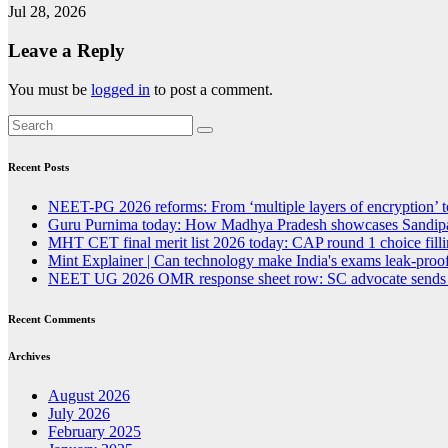
Jul 28, 2026
Leave a Reply
You must be
logged in
to post a comment.
Recent Posts
NEET-PG 2026 reforms: From ‘multiple layers of encryption’ t
Guru Purnima today: How Madhya Pradesh showcases Sandipan
MHT CET final merit list 2026 today: CAP round 1 choice fillin
Mint Explainer | Can technology make India's exams leak-proof
NEET UG 2026 OMR response sheet row: SC advocate sends lega
Recent Comments
Archives
August 2026
July 2026
February 2025