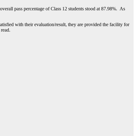
overall pass percentage of Class 12 students stood at 87.98%. As
isfied with their evaluation/result, they are provided the facility for
 read.