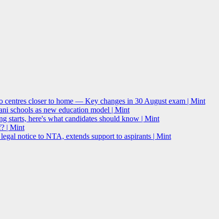
o centres closer to home — Key changes in 30 August exam | Mint
i schools as new education model | Mint
g starts, here's what candidates should know | Mint
? | Mint
l notice to NTA, extends support to aspirants | Mint