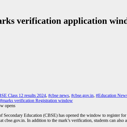
rks verification application wi
SE Class 12 results 2024
,
#cbse news
,
#cbse.gov.in
,
#Education New
#marks verification Registration window
of Secondary Education (CBSE) has opened the window to register for ve
se.gov.in. In addition to the mark’s verification, students can also a