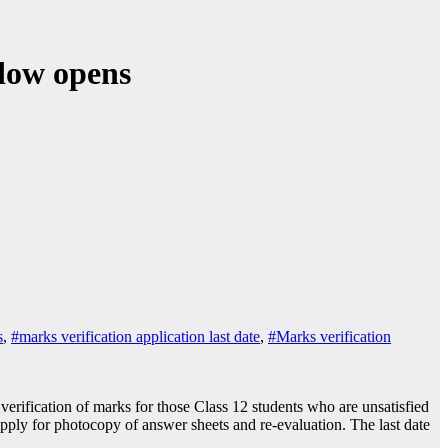
ndow opens
s
,
#marks verification application last date
,
#Marks verification
rification of marks for those Class 12 students who are unsatisfied
pply for photocopy of answer sheets and re-evaluation. The last date