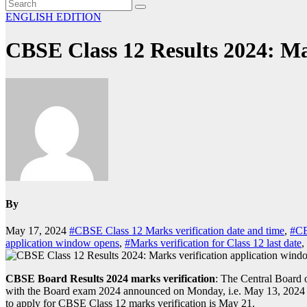
ENGLISH EDITION
CBSE Class 12 Results 2024: Ma
By
May 17, 2024
#CBSE Class 12 Marks verification date and time
,
#CB
application window opens
,
#Marks verification for Class 12 last date
,
CBSE Board Results 2024 marks verification
: The Central Board 
with the Board exam 2024 announced on Monday, i.e. May 13, 2024 at cb
to apply for CBSE Class 12 marks verification is May 21.