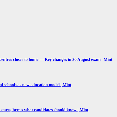
centres closer to home — Key changes in 30 August exam | Mint
schools as new education model | Mint
 starts, here's what candidates should know | Mint