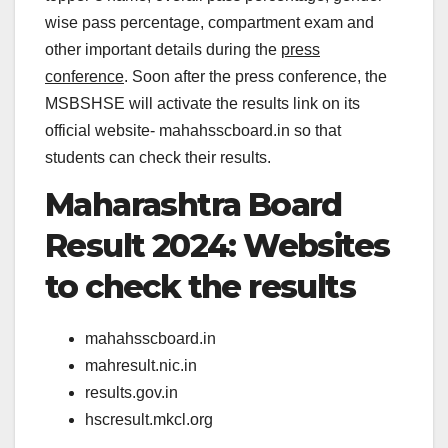
wise pass percentage, compartment exam and
other important details during the
press
conference
. Soon after the press conference, the
MSBSHSE will activate the results link on its
official website- mahahsscboard.in so that
students can check their results.
Maharashtra Board
Result 2024: Websites
to check the results
mahahsscboard.in
mahresult.nic.in
results.gov.in
hscresult.mkcl.org