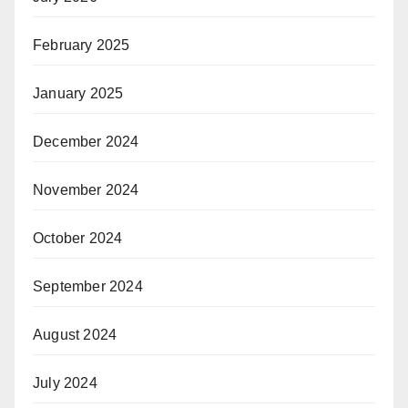
February 2025
January 2025
December 2024
November 2024
October 2024
September 2024
August 2024
July 2024