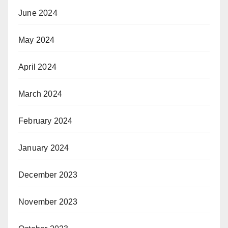
June 2024
May 2024
April 2024
March 2024
February 2024
January 2024
December 2023
November 2023