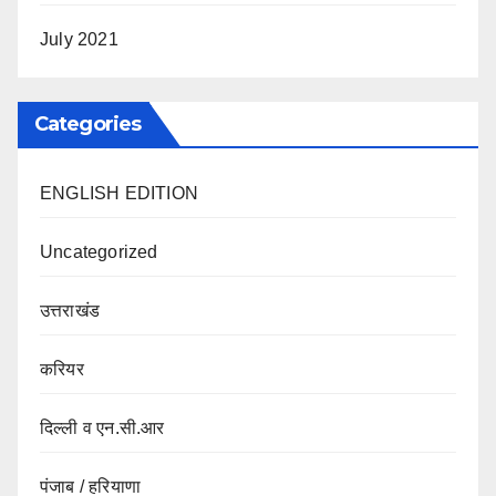
July 2021
Categories
ENGLISH EDITION
Uncategorized
उत्तराखंड
करियर
दिल्ली व एन.सी.आर
पंजाब / हरियाणा