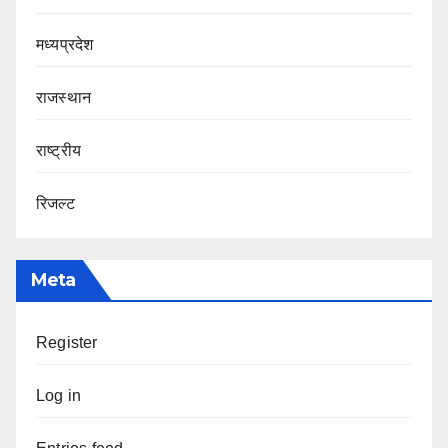
मध्यप्रदेश
राजस्थान
राष्ट्रीय
रिजल्ट
Meta
Register
Log in