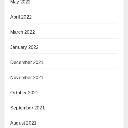
May 2022
April 2022
March 2022
January 2022
December 2021
November 2021
October 2021
September 2021
August 2021