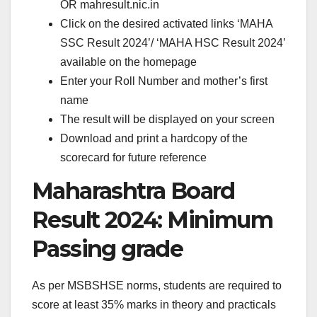
OR mahresult.nic.in
Click on the desired activated links ‘MAHA
SSC Result 2024’/ ‘MAHA HSC Result 2024’
available on the homepage
Enter your Roll Number and mother’s first
name
The result will be displayed on your screen
Download and print a hardcopy of the
scorecard for future reference
Maharashtra Board
Result 2024: Minimum
Passing grade
As per MSBSHSE norms, students are required to
score at least 35% marks in theory and practicals