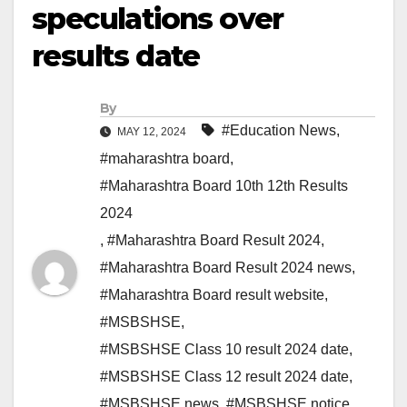
speculations over
results date
By
#Education News
,
MAY 12, 2024
#maharashtra board
,
#Maharashtra Board 10th 12th Results
2024
,
#Maharashtra Board Result 2024
,
#Maharashtra Board Result 2024 news
,
#Maharashtra Board result website
,
#MSBSHSE
,
#MSBSHSE Class 10 result 2024 date
,
#MSBSHSE Class 12 result 2024 date
,
#MSBSHSE news
,
#MSBSHSE notice
,