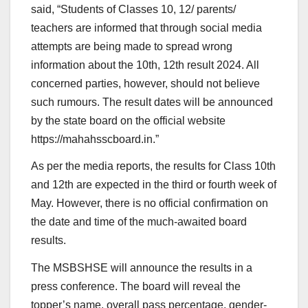
said, “Students of Classes 10, 12/ parents/
teachers are informed that through social media
attempts are being made to spread wrong
information about the 10th, 12th result 2024. All
concerned parties, however, should not believe
such rumours. The result dates will be announced
by the state board on the official website
https://mahahsscboard.in.”
As per the media reports, the results for Class 10th
and 12th are expected in the third or fourth week of
May. However, there is no official confirmation on
the date and time of the much-awaited board
results.
The MSBSHSE will announce the results in a
press conference. The board will reveal the
topper’s name, overall pass percentage, gender-