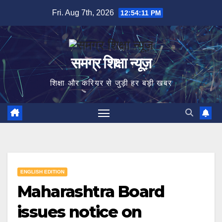
Skip
Fri. Aug 7th, 2026
12:54:12 PM
to
content
समग्र शिक्षा न्यूज़
शिक्षा और करियर से जुड़ी हर बड़ी खबर
ENGLISH EDITION
Maharashtra Board
issues notice on