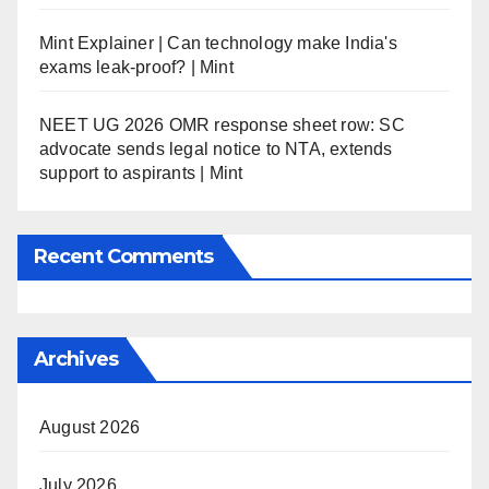
Mint Explainer | Can technology make India's
exams leak-proof? | Mint
NEET UG 2026 OMR response sheet row: SC
advocate sends legal notice to NTA, extends
support to aspirants | Mint
Recent Comments
Archives
August 2026
July 2026