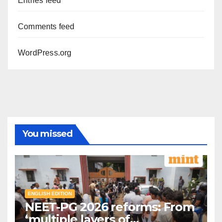
Entries feed
Comments feed
WordPress.org
You missed
ENGLISH EDITION
NEET-PG 2026 reforms: From
‘multiple layers of