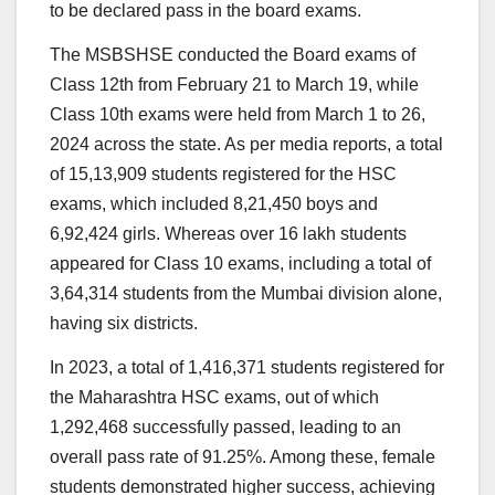
to be declared pass in the board exams.
The MSBSHSE conducted the Board exams of
Class 12th from February 21 to March 19, while
Class 10th exams were held from March 1 to 26,
2024 across the state. As per media reports, a total
of 15,13,909 students registered for the HSC
exams, which included 8,21,450 boys and
6,92,424 girls. Whereas over 16 lakh students
appeared for Class 10 exams, including a total of
3,64,314 students from the Mumbai division alone,
having six districts.
In 2023, a total of 1,416,371 students registered for
the Maharashtra HSC exams, out of which
1,292,468 successfully passed, leading to an
overall pass rate of 91.25%. Among these, female
students demonstrated higher success, achieving