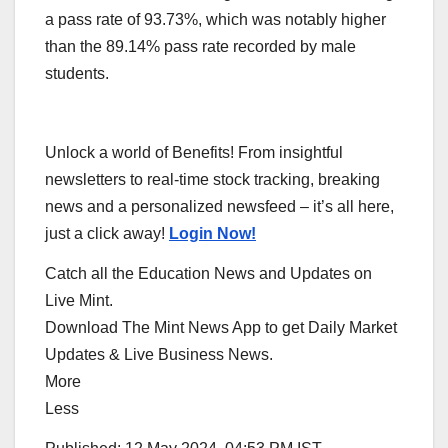
a pass rate of 93.73%, which was notably higher
than the 89.14% pass rate recorded by male
students.
Unlock a world of Benefits! From insightful
newsletters to real-time stock tracking, breaking
news and a personalized newsfeed – it’s all here,
just a click away!
Login Now!
Catch all the Education News and Updates on
Live Mint.
Download The Mint News App to get Daily Market
Updates & Live Business News.
More
Less