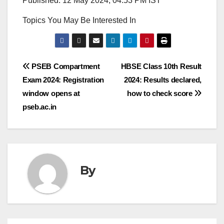
Published: 12 May 2024, 04:53 PM IST
Topics You May Be Interested In
Post
PSEB Compartment
HBSE Class 10th Result
Exam 2024: Registration
2024: Results declared,
navigation
window opens at
how to check score
pseb.ac.in
By