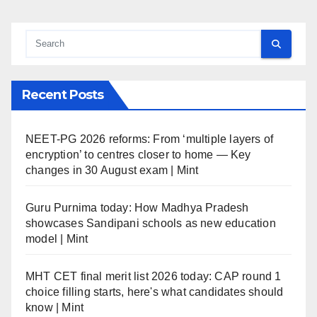
Recent Posts
NEET-PG 2026 reforms: From ‘multiple layers of
encryption’ to centres closer to home — Key
changes in 30 August exam | Mint
Guru Purnima today: How Madhya Pradesh
showcases Sandipani schools as new education
model | Mint
MHT CET final merit list 2026 today: CAP round 1
choice filling starts, here's what candidates should
know | Mint