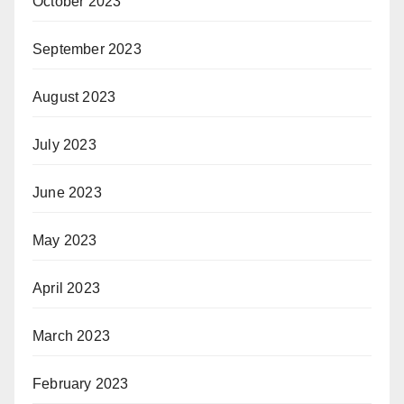
October 2023
September 2023
August 2023
July 2023
June 2023
May 2023
April 2023
March 2023
February 2023