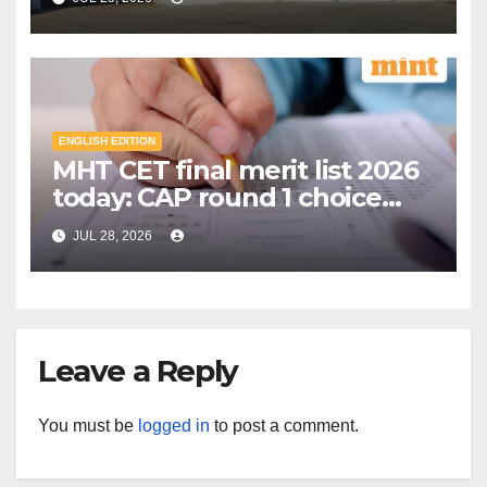
education model | Mint
ENGLISH EDITION
MHT CET final merit list 2026
today: CAP round 1 choice
filling starts, here's what
JUL 28, 2026
candidates should know |
Mint
Leave a Reply
You must be
logged in
to post a comment.