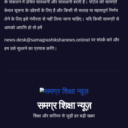
के संकलन में उचित सावधानी और सावधानी बरती है। पोर्टल की सामग्री
केवल सूचना के उद्देश्यों के लिए है और किसी भी सलाह या महत्वपूर्ण निर्णय
लेने के लिए इसे गंभीरता से नहीं लिया जाना चाहिए। यदि किसी सामग्री से
आपको आपत्ति हो तो हमें
news-desk@samagrashikshanews.onlinel पर संपर्क करे और
हम उसे सुधरने का प्रयास करेंगे।
समग्र शिक्षा न्यूज़
शिक्षा और करियर से जुड़ी हर बड़ी खबर