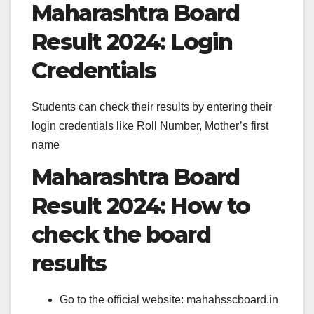
Maharashtra Board
Result 2024: Login
Credentials
Students can check their results by entering their
login credentials like Roll Number, Mother’s first
name
Maharashtra Board
Result 2024: How to
check the board
results
Go to the official website: mahahsscboard.in