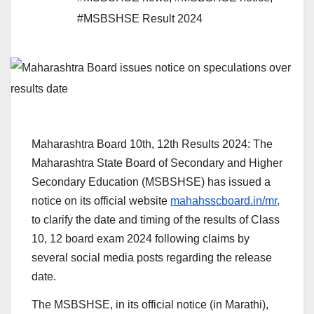
#MSBSHSE Result 2024
Maharashtra Board 10th, 12th Results 2024: The
Maharashtra State Board of Secondary and Higher
Secondary Education (MSBSHSE) has issued a
notice on its official website
mahahsscboard.in/mr,
to clarify the date and timing of the results of Class
10, 12 board exam 2024 following claims by
several social media posts regarding the release
date.
The MSBSHSE, in its official notice (in Marathi),