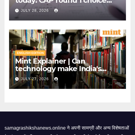
today: CAP round 1 choice
filling starts, here's what
JULY 28, 2026
candidates should know |
Mint
ENGLISH EDITION
Mint Explainer | Can
technology make India's
exams leak-proof? | Mint
JULY 27, 2026
samagrashikshanews.online ने अपनी सामग्री और अन्य विशेषताओं