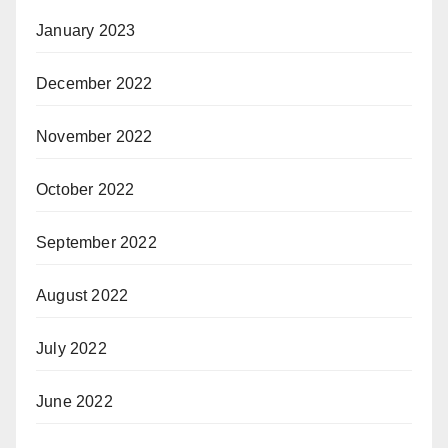
January 2023
December 2022
November 2022
October 2022
September 2022
August 2022
July 2022
June 2022