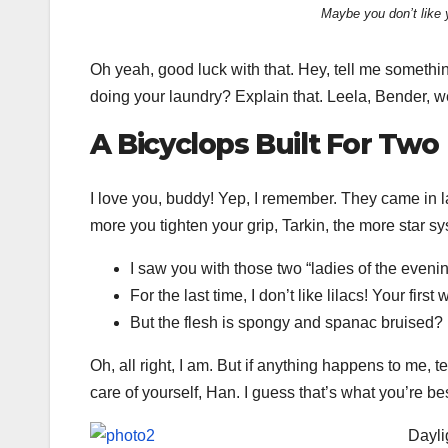
Maybe you don’t like 
Oh yeah, good luck with that. Hey, tell me somethi
doing your laundry? Explain that. Leela, Bender, w
A Bicyclops Built For Two
I love you, buddy! Yep, I remember. They came in l
more you tighten your grip, Tarkin, the more star sy
I saw you with those two “ladies of the evenin
For the last time, I don’t like lilacs! Your first
But the flesh is spongy and spanac bruised?
Oh, all right, I am. But if anything happens to me, 
care of yourself, Han. I guess that’s what you’re bes
Dayli