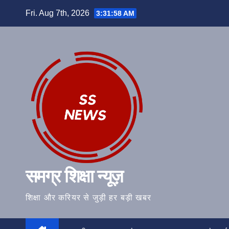
Skip
Fri. Aug 7th, 2026
3:31:59 AM
to
content
समग्र शिक्षा न्यूज़
शिक्षा और करियर से जुड़ी हर बड़ी खबर