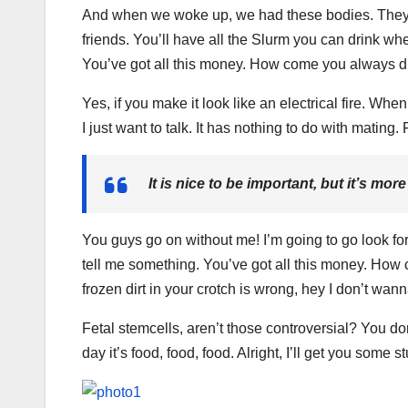
And when we woke up, we had these bodies. They’re
friends. You’ll have all the Slurm you can drink wh
You’ve got all this money. How come you always dr
Yes, if you make it look like an electrical fire. Wh
I just want to talk. It has nothing to do with mating
It is nice to be important, but it’s mor
You guys go on without me! I’m going to go look for 
tell me something. You’ve got all this money. How 
frozen dirt in your crotch is wrong, hey I don’t wann
Fetal stemcells, aren’t those controversial? You d
day it’s food, food, food. Alright, I’ll get you some