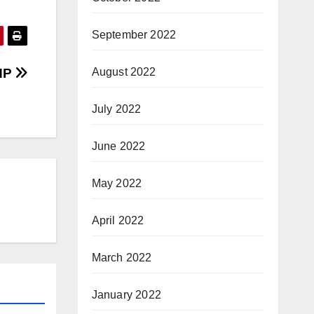
September 2022
PHP
August 2022
July 2022
June 2022
May 2022
April 2022
March 2022
January 2022