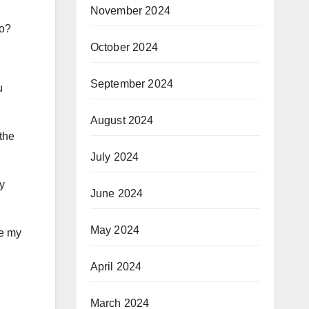
November 2024
to?
October 2024
September 2024
u
August 2024
the
July 2024
ry
June 2024
May 2024
ce my
April 2024
March 2024