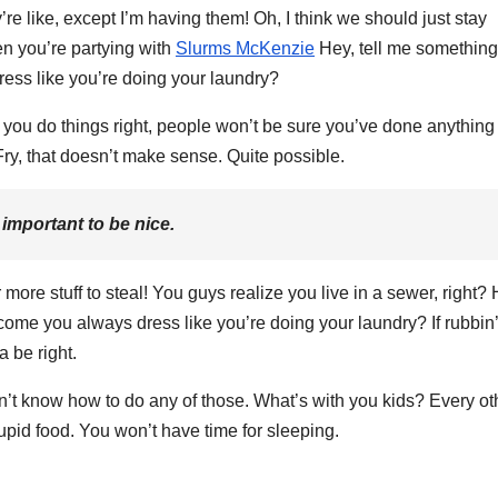
 like, except I’m having them! Oh, I think we should just stay
en you’re partying with
Slurms McKenzie
Hey, tell me something
ess like you’re doing your laundry?
en you do things right, people won’t be sure you’ve done anything a
. Fry, that doesn’t make sense. Quite possible.
e important to be nice.
more stuff to steal! You guys realize you live in a sewer, right? 
come you always dress like you’re doing your laundry? If rubbin’
a be right.
on’t know how to do any of those. What’s with you kids? Every ot
 stupid food. You won’t have time for sleeping.