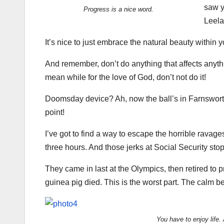
saw y
Progress is a nice word.
Leela
It’s nice to just embrace the natural beauty within 
And remember, don’t do anything that affects anyth
mean while for the love of God, don’t not do it!
Doomsday device? Ah, now the ball’s in Farnsworth’
point!
I’ve got to find a way to escape the horrible ravag
three hours. And those jerks at Social Security s
They came in last at the Olympics, then retired to 
guinea pig died. This is the worst part. The calm be
You have to enjoy life.