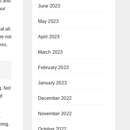
up and
June 2023
our
May 2023
t all.
re not
April 2023
exo,
March 2023
February 2023
January 2023
g. No!
ed
December 2022
November 2022
.
ring.
October 2022