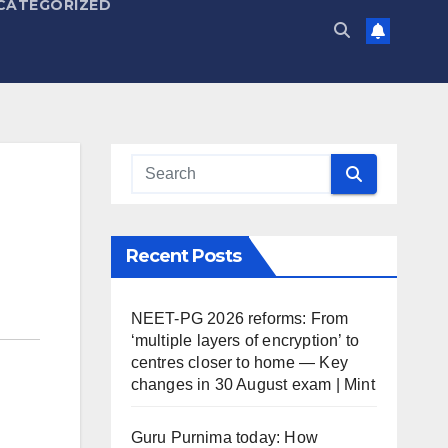
CATEGORIZED
Recent Posts
NEET-PG 2026 reforms: From
‘multiple layers of encryption’ to
centres closer to home — Key
changes in 30 August exam | Mint
Guru Purnima today: How