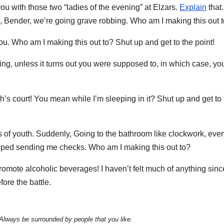
ou with those two “ladies of the evening” at Elzars.
Explain
that.
, Bender, we’re going grave robbing. Who am I making this out 
you. Who am I making this out to? Shut up and get to the point!
ing, unless it turns out you were supposed to, in which case, yo
s court! You mean while I’m sleeping in it? Shut up and get to 
es of youth. Suddenly, Going to the bathroom like clockwork, eve
topped sending me checks. Who am I making this out to?
promote alcoholic beverages! I haven’t felt much of anything sin
fore the battle.
 Always be surrounded by people that you like.