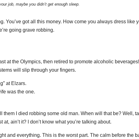
your job, maybe you didn’t get enough sleep.
ng. You’ve got all this money. How come you always dress like y
e’re going grave robbing.
ast at the Olympics, then retired to promote alcoholic beverages
stems will slip through your fingers.
g” at Elzars.
 wife was the one.
tell them I died robbing some old man. When will that be? Well, t
t at, ain’t it? I don’t know what you’re talking about.
ght and everything. This is the worst part. The calm before the bat