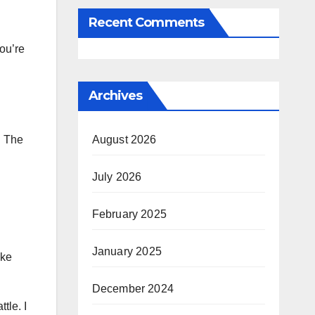
Recent Comments
ou’re
Archives
! The
August 2026
July 2026
February 2025
January 2025
ake
December 2024
tle. I