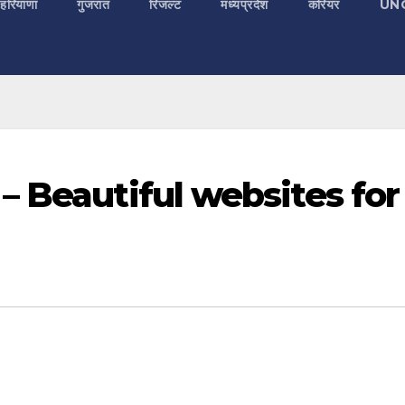
 हरियाणा
गुजरात
रिजल्ट
मध्यप्रदेश
करियर
UN
– Beautiful websites for