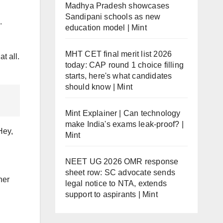
Madhya Pradesh showcases
Sandipani schools as new
.
education model | Mint
MHT CET final merit list 2026
t all.
today: CAP round 1 choice filling
starts, here's what candidates
should know | Mint
Mint Explainer | Can technology
make India's exams leak-proof? |
Hey,
Mint
NEET UG 2026 OMR response
sheet row: SC advocate sends
her
legal notice to NTA, extends
support to aspirants | Mint