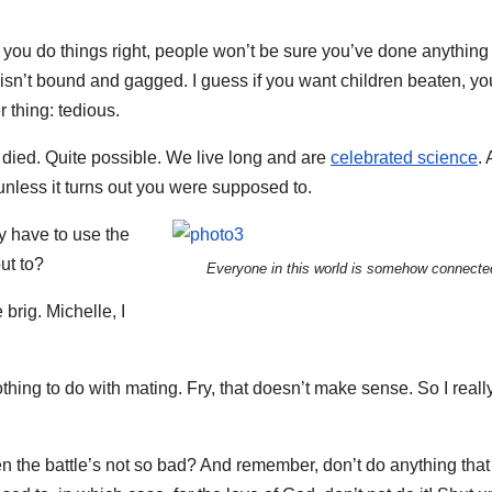
en you do things right, people won’t be sure you’ve done anything a
o isn’t bound and gagged. I guess if you want children beaten, yo
r thing: tedious.
 died. Quite possible. We live long and are
celebrated science
.
unless it turns out you were supposed to.
ly have to use the
ut to?
Everyone in this world is somehow connecte
brig. Michelle, I
nothing to do with mating. Fry, that doesn’t make sense. So I real
n the battle’s not so bad? And remember, don’t do anything that