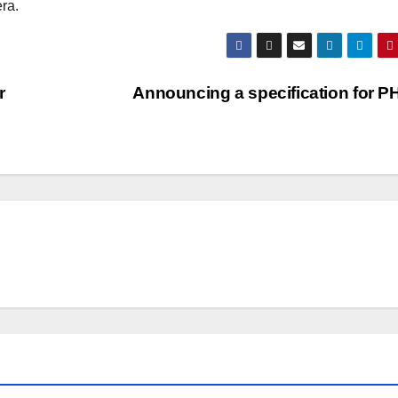
ra.
r
Announcing a specification for 