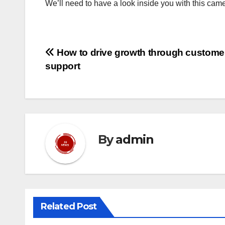
We’ll need to have a look inside you with this came
Post
How to drive growth through custome
support
navigation
By
admin
Related Post