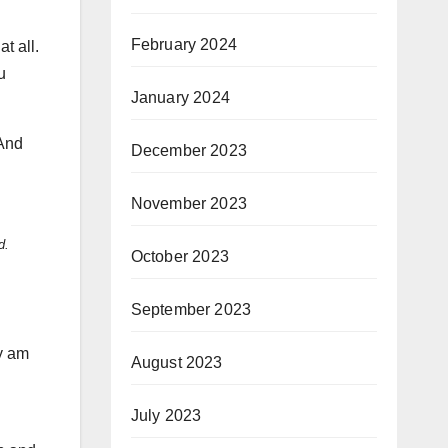
February 2024
t all.
u
January 2024
 And
December 2023
November 2023
d.
October 2023
September 2023
ly am
August 2023
July 2023