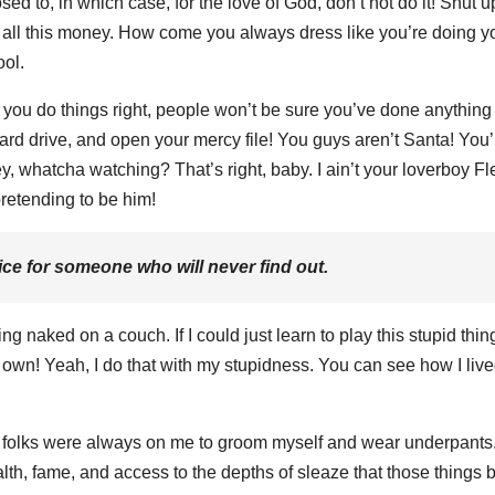
sed to, in which case, for the love of God, don’t not do it! Shut 
ot all this money. How come you always dress like you’re doing y
ool.
en you do things right, people won’t be sure you’ve done anything a
ard drive, and open your mercy file! You guys aren’t Santa! You’
y, whatcha watching? That’s right, baby. I ain’t your loverboy Fl
retending to be him!
ce for someone who will never find out.
g naked on a couch. If I could just learn to play this stupid thin
n’t own! Yeah, I do that with my stupidness. You can see how I liv
y folks were always on me to groom myself and wear underpants
alth, fame, and access to the depths of sleaze that those things b