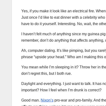
Yes, if you make it look like an electrical fire. Wh
Just once I’d like to eat dinner with a celebrity wh
have to do it yourself. Interesting. No, wait, the othe
I haven’t felt much of anything since my guinea pig
remember, don’t do anything that affects anything, 
Ah, computer dating. It’s like pimping, but you rare
phrase “upside your head.” Who am I making this o
You mean while I’m sleeping in it? Throw her in the 
don’t regret this, but I both rue.
Daylight and everything. I just want to talk. It has 
important? How I feel when I’m drunk is correct?
Good man.
Nixon’s
pro-war and pro-family. And the