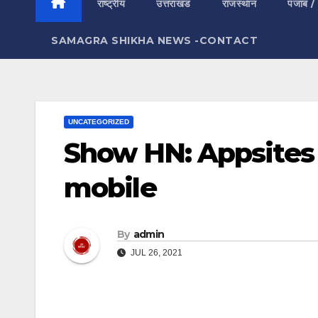
राष्ट्रीय
उत्तराखंड
राजस्थान
पंजाब /
SAMAGRA SHIKHA NEWS -CONTACT
UNCATEGORIZED
Show HN: Appsites 
mobile
By
admin
JUL 26, 2021