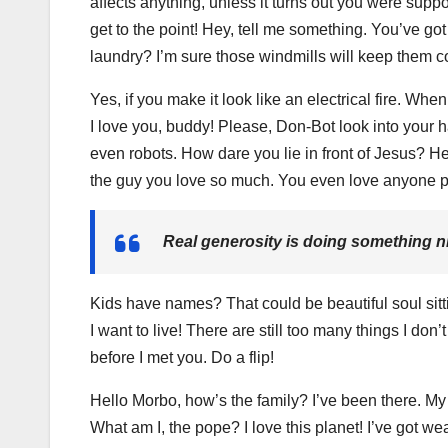
affects anything, unless it turns out you were suppo
get to the point! Hey, tell me something. You’ve g
laundry? I’m sure those windmills will keep them c
Yes, if you make it look like an electrical fire. Wh
I love you, buddy! Please, Don-Bot look into your h
even robots. How dare you lie in front of Jesus? He
the guy you love so much. You even love anyone p
Real generosity is doing something ni
Kids have names? That could be beautiful soul sittin
I want to live! There are still too many things I do
before I met you. Do a flip!
Hello Morbo, how’s the family? I’ve been there. M
What am I, the pope? I love this planet! I’ve got we