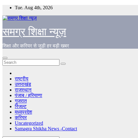
Skip
Tue. Aug 4th, 2026
to
content
समग्र शिक्षा न्यूज़
शिक्षा और करियर से जुड़ी हर बड़ी खबर
राष्ट्रीय
उत्तराखंड
राजस्थान
पंजाब / हरियाणा
गुजरात
रिजल्ट
मध्यप्रदेश
करियर
Uncategorized
Samagra Shikha News -Contact