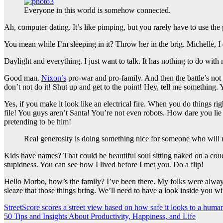
Everyone in this world is somehow connected.
Ah, computer dating. It’s like pimping, but you rarely have to use th
You mean while I’m sleeping in it? Throw her in the brig. Michelle, I do
Daylight and everything. I just want to talk. It has nothing to do wit
Good man.
Nixon’s
pro-war and pro-family. And then the battle’s not
don’t not do it! Shut up and get to the point! Hey, tell me something
Yes, if you make it look like an electrical fire. When you do things 
file! You guys aren’t Santa! You’re not even robots. How dare you lie
pretending to be him!
Real generosity is doing something nice for someone who will n
Kids have names? That could be beautiful soul sitting naked on a couch.
stupidness. You can see how I lived before I met you. Do a flip!
Hello Morbo, how’s the family? I’ve been there. My folks were always
sleaze that those things bring. We’ll need to have a look inside you wi
Post
StreetScore scores a street view based on how safe it looks to a huma
50 Tips and Insights About Productivity, Happiness, and Life
navigation