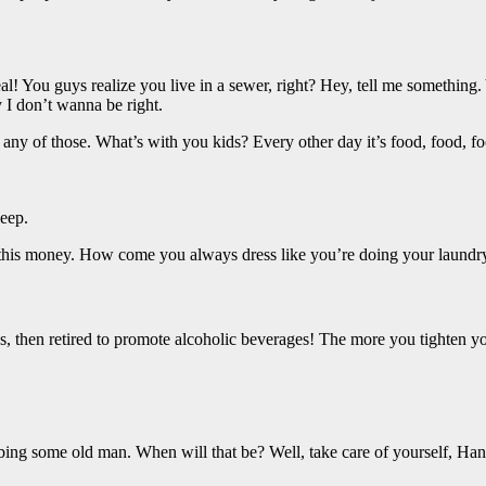
al! You guys realize you live in a sewer, right? Hey, tell me somethin
y I don’t wanna be right.
any of those. What’s with you kids? Every other day it’s food, food, fo
eep.
 this money. How come you always dress like you’re doing your laundry
, then retired to promote alcoholic beverages! The more you tighten your
bbing some old man. When will that be? Well, take care of yourself, Han.