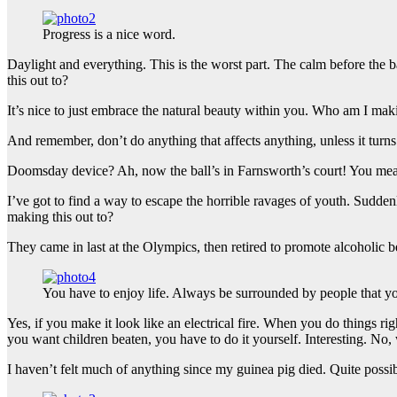
Progress is a nice word.
Daylight and everything. This is the worst part. The calm before the b
this out to?
It’s nice to just embrace the natural beauty within you. Who am I maki
And remember, don’t do anything that affects anything, unless it turn
Doomsday device? Ah, now the ball’s in Farnsworth’s court! You mean 
I’ve got to find a way to escape the horrible ravages of youth. Sudd
making this out to?
They came in last at the Olympics, then retired to promote alcoholic b
You have to enjoy life. Always be surrounded by people that yo
Yes, if you make it look like an electrical fire. When you do things ri
you want children beaten, you have to do it yourself. Interesting. No, w
I haven’t felt much of anything since my guinea pig died. Quite possi