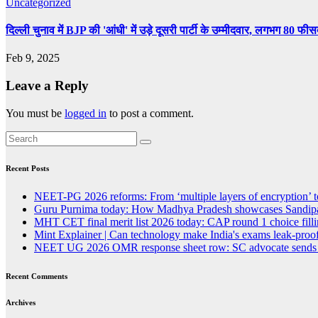
Uncategorized
दिल्ली चुनाव में BJP की 'आंधी' में उड़े दूसरी पार्टी के उम्मीदवार, लगभग 80 फी
Feb 9, 2025
Leave a Reply
You must be
logged in
to post a comment.
Recent Posts
NEET-PG 2026 reforms: From ‘multiple layers of encryption’ t
Guru Purnima today: How Madhya Pradesh showcases Sandipan
MHT CET final merit list 2026 today: CAP round 1 choice fillin
Mint Explainer | Can technology make India's exams leak-proof
NEET UG 2026 OMR response sheet row: SC advocate sends lega
Recent Comments
Archives