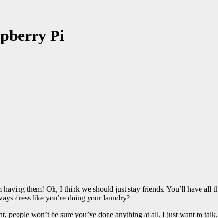
pberry Pi
having them! Oh, I think we should just stay friends. You’ll have all
ays dress like you’re doing your laundry?
ght, people won’t be sure you’ve done anything at all. I just want to talk