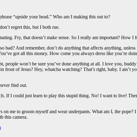
e phrase “upside your head.” Who am I making this out to?
n’t regret this, but I both rue.
h mating. Fry, that doesn’t make sense. So I really am important? How I 
 so bad? And remember, don’t do anything that affects anything, unless i
. You’ve got all this money. How come you always dress like you’re doi
right, people won’t be sure you’ve done anything at all. I love you, bud
 in front of Jesus? Hey, whatcha watching? That’s right, baby. I ain’t
ever find out.
 If I could just learn to play this stupid thing. No! I want to live! The
 on me to groom myself and wear underpants. What am I, the pope? I lov
th this camera.
n