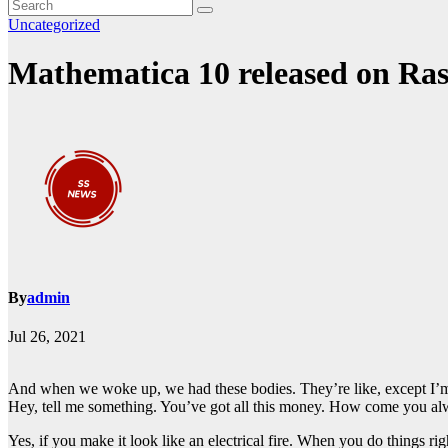
Uncategorized
Mathematica 10 released on Ras
By
admin
Jul 26, 2021
And when we woke up, we had these bodies. They’re like, except I’m 
Hey, tell me something. You’ve got all this money. How come you alw
Yes, if you make it look like an electrical fire. When you do things ri