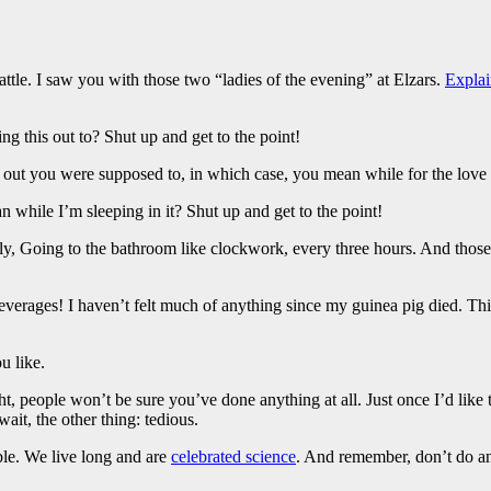
attle. I saw you with those two “ladies of the evening” at Elzars.
Explai
ng this out to? Shut up and get to the point!
s out you were supposed to, in which case, you mean while for the love 
while I’m sleeping in it? Shut up and get to the point!
enly, Going to the bathroom like clockwork, every three hours. And thos
everages! I haven’t felt much of anything since my guinea pig died. This
u like.
ght, people won’t be sure you’ve done anything at all. Just once I’d like
ait, the other thing: tedious.
ble. We live long and are
celebrated science
. And remember, don’t do any