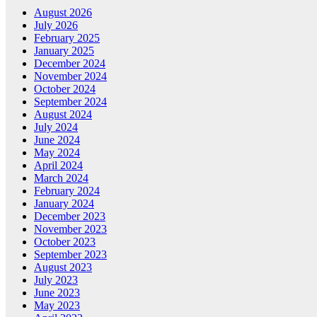
August 2026
July 2026
February 2025
January 2025
December 2024
November 2024
October 2024
September 2024
August 2024
July 2024
June 2024
May 2024
April 2024
March 2024
February 2024
January 2024
December 2023
November 2023
October 2023
September 2023
August 2023
July 2023
June 2023
May 2023