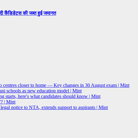
सदी कैंडिडेट्स की जब्त हुई जमानत
o centres closer to home — Key changes in 30 August exam | Mint
i schools as new education model | Mint
g starts, here's what candidates should know | Mint
? | Mint
l notice to NTA, extends support to aspirants | Mint