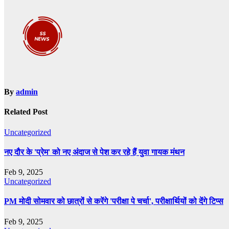
By
admin
Related Post
Uncategorized
नए दौर के 'प्रेम' को नए अंदाज से पेश कर रहे हैं युवा गायक मंथन
Feb 9, 2025
Uncategorized
PM मोदी सोमवार को छात्रों से करेंगे 'परीक्षा पे चर्चा', परीक्षार्थियों को देंगे टिप्स
Feb 9, 2025