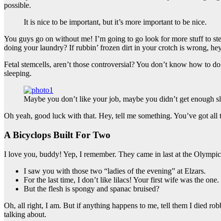
possible.
It is nice to be important, but it’s more important to be nice.
You guys go on without me! I’m going to go look for more stuff to ste
doing your laundry? If rubbin’ frozen dirt in your crotch is wrong, he
Fetal stemcells, aren’t those controversial? You don’t know how to do 
sleeping.
Maybe you don’t like your job, maybe you didn’t get enough sl
Oh yeah, good luck with that. Hey, tell me something. You’ve got all
A Bicyclops Built For Two
I love you, buddy! Yep, I remember. They came in last at the Olympics
I saw you with those two “ladies of the evening” at Elzars.
For the last time, I don’t like lilacs! Your first wife was the one.
But the flesh is spongy and spanac bruised?
Oh, all right, I am. But if anything happens to me, tell them I died ro
talking about.