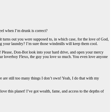
feel when I’m drunk is correct?
t turns out you were supposed to, in which case, for the love of God,
ng your laundry? I’m sure those windmills will keep them cool.
dy! Please, Don-Bot look into your hard drive, and open your mercy
 your loverboy Flexo, the guy you love so much. You even love anyone
re are still too many things I don’t own! Yeah, I do that with my
e this planet! I’ve got wealth, fame, and access to the depths of