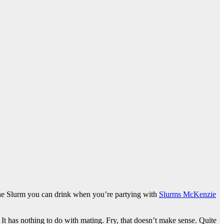
 the Slurm you can drink when you’re partying with
Slurms McKenzie
. It has nothing to do with mating. Fry, that doesn’t make sense. Quite