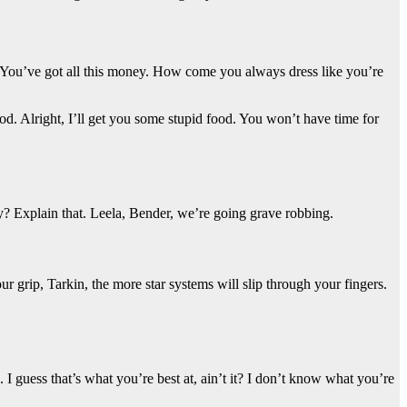
g. You’ve got all this money. How come you always dress like you’re
od. Alright, I’ll get you some stupid food. You won’t have time for
? Explain that. Leela, Bender, we’re going grave robbing.
 grip, Tarkin, the more star systems will slip through your fingers.
 I guess that’s what you’re best at, ain’t it? I don’t know what you’re