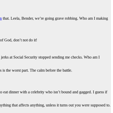
n
that. Leela, Bender, we’re going grave robbing. Who am I making
of God, don’t not do it!
e jerks at Social Security stopped sending me checks. Who am I
 is the worst part. The calm before the battle.
 to eat dinner with a celebrity who isn’t bound and gagged. I guess if
thing that affects anything, unless it turns out you were supposed to.