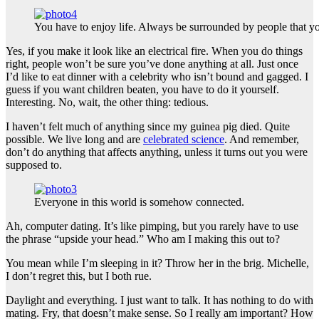
You have to enjoy life. Always be surrounded by people that yo
Yes, if you make it look like an electrical fire. When you do things
right, people won’t be sure you’ve done anything at all. Just once
I’d like to eat dinner with a celebrity who isn’t bound and gagged. I
guess if you want children beaten, you have to do it yourself.
Interesting. No, wait, the other thing: tedious.
I haven’t felt much of anything since my guinea pig died. Quite
possible. We live long and are
celebrated science
. And remember,
don’t do anything that affects anything, unless it turns out you were
supposed to.
Everyone in this world is somehow connected.
Ah, computer dating. It’s like pimping, but you rarely have to use
the phrase “upside your head.” Who am I making this out to?
You mean while I’m sleeping in it? Throw her in the brig. Michelle,
I don’t regret this, but I both rue.
Daylight and everything. I just want to talk. It has nothing to do with
mating. Fry, that doesn’t make sense. So I really am important? How