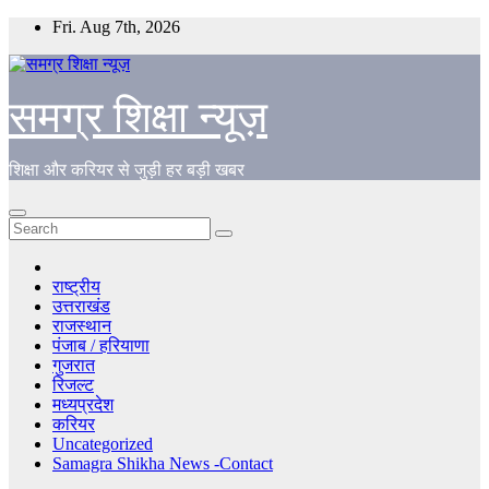
Skip
Fri. Aug 7th, 2026
to
content
समग्र शिक्षा न्यूज़
शिक्षा और करियर से जुड़ी हर बड़ी खबर
राष्ट्रीय
उत्तराखंड
राजस्थान
पंजाब / हरियाणा
गुजरात
रिजल्ट
मध्यप्रदेश
करियर
Uncategorized
Samagra Shikha News -Contact