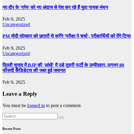
नए दौर के 'प्रेम' को नए अंदाज से पेश कर रहे हैं युवा गायक मंथन
Feb 9, 2025
Uncategorized
PM मोदी सोमवार को छात्रों से करेंगे 'परीक्षा पे चर्चा', परीक्षार्थियों को देंगे टिप्स
Feb 9, 2025
Uncategorized
दिल्ली चुनाव में BJP की 'आंधी' में उड़े दूसरी पार्टी के उम्मीदवार, लगभग 80
फीसदी कैंडिडेट्स की जब्त हुई जमानत
Feb 9, 2025
Leave a Reply
You must be
logged in
to post a comment.
Recent Posts