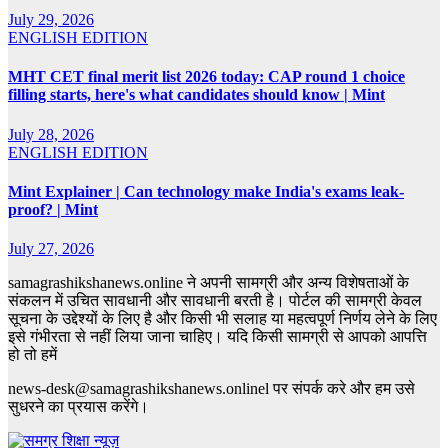
July 29, 2026
ENGLISH EDITION
MHT CET final merit list 2026 today: CAP round 1 choice
filling starts, here's what candidates should know | Mint
July 28, 2026
ENGLISH EDITION
Mint Explainer | Can technology make India's exams leak-
proof? | Mint
July 27, 2026
samagrashikshanews.online ने अपनी सामग्री और अन्य विशेषताओं के
संकलन में उचित सावधानी और सावधानी बरती है। पोर्टल की सामग्री केवल
सूचना के उद्देश्यों के लिए है और किसी भी सलाह या महत्वपूर्ण निर्णय लेने के लिए
इसे गंभीरता से नहीं लिया जाना चाहिए। यदि किसी सामग्री से आपको आपत्ति
हो तो हमें
news-desk@samagrashikshanews.onlinel पर संपर्क करे और हम उसे
सुधरने का प्रयास करेंगे।