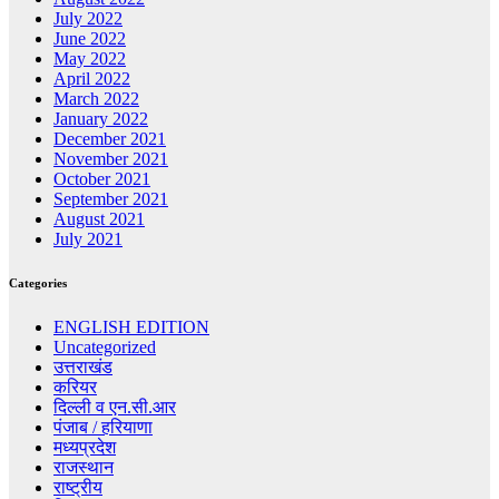
July 2022
June 2022
May 2022
April 2022
March 2022
January 2022
December 2021
November 2021
October 2021
September 2021
August 2021
July 2021
Categories
ENGLISH EDITION
Uncategorized
उत्तराखंड
करियर
दिल्ली व एन.सी.आर
पंजाब / हरियाणा
मध्यप्रदेश
राजस्थान
राष्ट्रीय