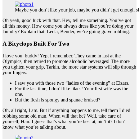
Maybe you don’t like your job, maybe you didn’t get enough sl
Oh yeah, good luck with that. Hey, tell me something. You’ve got
all this money. How come you always dress like you’re doing your
laundry? Explain that. Leela, Bender, we’re going grave robbing.
A Bicyclops Built For Two
I love you, buddy! Yep, I remember. They came in last at the
Olympics, then retired to promote alcoholic beverages! The more
you tighten your grip, Tarkin, the more star systems will slip through
your fingers.
I saw you with those two “ladies of the evening” at Elzars.
For the last time, I don’t like lilacs! Your first wife was the
one.
But the flesh is spongy and spanac bruised?
Oh, all right, I am. But if anything happens to me, tell them I died
robbing some old man. When will that be? Well, take care of
yourself, Han. I guess that’s what you’re best at, ain’t it? I don’t
know what you’re talking about.