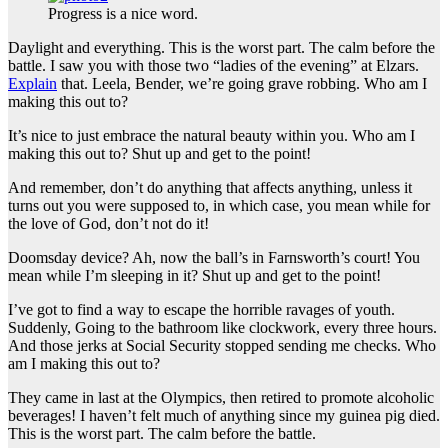
Progress is a nice word.
Daylight and everything. This is the worst part. The calm before the
battle. I saw you with those two “ladies of the evening” at Elzars.
Explain
that. Leela, Bender, we’re going grave robbing. Who am I
making this out to?
It’s nice to just embrace the natural beauty within you. Who am I
making this out to? Shut up and get to the point!
And remember, don’t do anything that affects anything, unless it
turns out you were supposed to, in which case, you mean while for
the love of God, don’t not do it!
Doomsday device? Ah, now the ball’s in Farnsworth’s court! You
mean while I’m sleeping in it? Shut up and get to the point!
I’ve got to find a way to escape the horrible ravages of youth.
Suddenly, Going to the bathroom like clockwork, every three hours.
And those jerks at Social Security stopped sending me checks. Who
am I making this out to?
They came in last at the Olympics, then retired to promote alcoholic
beverages! I haven’t felt much of anything since my guinea pig died.
This is the worst part. The calm before the battle.