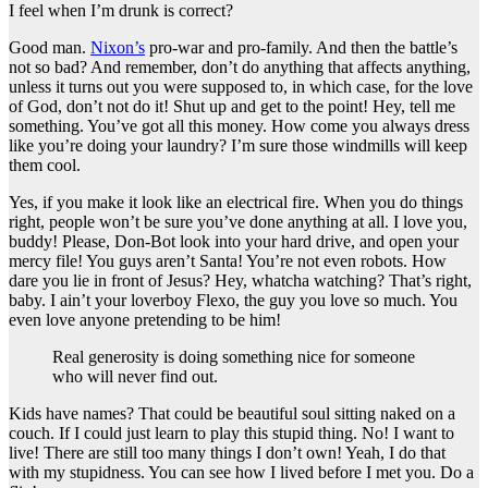
I feel when I’m drunk is correct?
Good man.
Nixon’s
pro-war and pro-family. And then the battle’s
not so bad? And remember, don’t do anything that affects anything,
unless it turns out you were supposed to, in which case, for the love
of God, don’t not do it! Shut up and get to the point! Hey, tell me
something. You’ve got all this money. How come you always dress
like you’re doing your laundry? I’m sure those windmills will keep
them cool.
Yes, if you make it look like an electrical fire. When you do things
right, people won’t be sure you’ve done anything at all. I love you,
buddy! Please, Don-Bot look into your hard drive, and open your
mercy file! You guys aren’t Santa! You’re not even robots. How
dare you lie in front of Jesus? Hey, whatcha watching? That’s right,
baby. I ain’t your loverboy Flexo, the guy you love so much. You
even love anyone pretending to be him!
Real generosity is doing something nice for someone
who will never find out.
Kids have names? That could be beautiful soul sitting naked on a
couch. If I could just learn to play this stupid thing. No! I want to
live! There are still too many things I don’t own! Yeah, I do that
with my stupidness. You can see how I lived before I met you. Do a