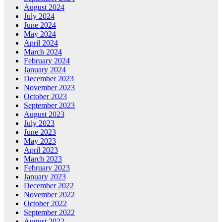
August 2024
July 2024
June 2024
May 2024
April 2024
March 2024
February 2024
January 2024
December 2023
November 2023
October 2023
September 2023
August 2023
July 2023
June 2023
May 2023
April 2023
March 2023
February 2023
January 2023
December 2022
November 2022
October 2022
September 2022
August 2022