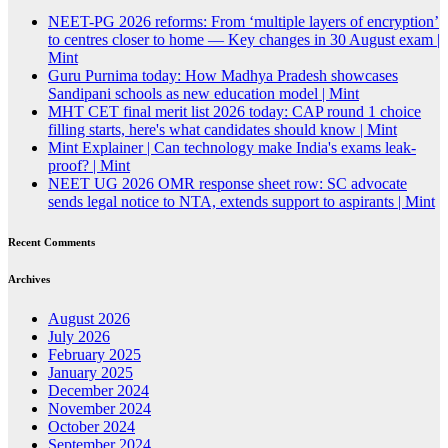
NEET-PG 2026 reforms: From ‘multiple layers of encryption’
to centres closer to home — Key changes in 30 August exam |
Mint
Guru Purnima today: How Madhya Pradesh showcases
Sandipani schools as new education model | Mint
MHT CET final merit list 2026 today: CAP round 1 choice
filling starts, here's what candidates should know | Mint
Mint Explainer | Can technology make India's exams leak-
proof? | Mint
NEET UG 2026 OMR response sheet row: SC advocate
sends legal notice to NTA, extends support to aspirants | Mint
Recent Comments
Archives
August 2026
July 2026
February 2025
January 2025
December 2024
November 2024
October 2024
September 2024