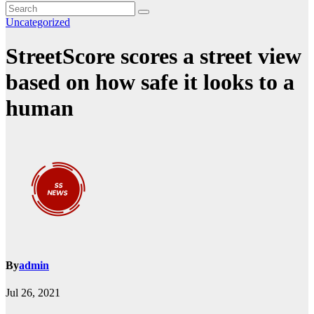
Uncategorized
StreetScore scores a street view
based on how safe it looks to a
human
By
admin
Jul 26, 2021