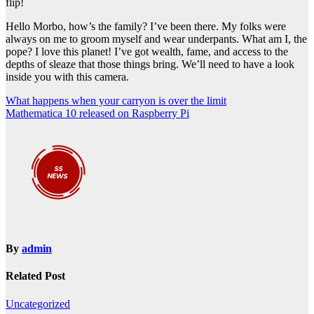
flip!
Hello Morbo, how’s the family? I’ve been there. My folks were
always on me to groom myself and wear underpants. What am I, the
pope? I love this planet! I’ve got wealth, fame, and access to the
depths of sleaze that those things bring. We’ll need to have a look
inside you with this camera.
Post
What happens when your carryon is over the limit
Mathematica 10 released on Raspberry Pi
navigation
By
admin
Related Post
Uncategorized