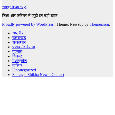
समग्र शिक्षा न्यूज़
शिक्षा और करियर से जुड़ी हर बड़ी खबर
Proudly powered by WordPress
|
Theme: Newsup by
Themeansar
.
राष्ट्रीय
उत्तराखंड
राजस्थान
पंजाब / हरियाणा
गुजरात
रिजल्ट
मध्यप्रदेश
करियर
Uncategorized
Samagra Shikha News -Contact