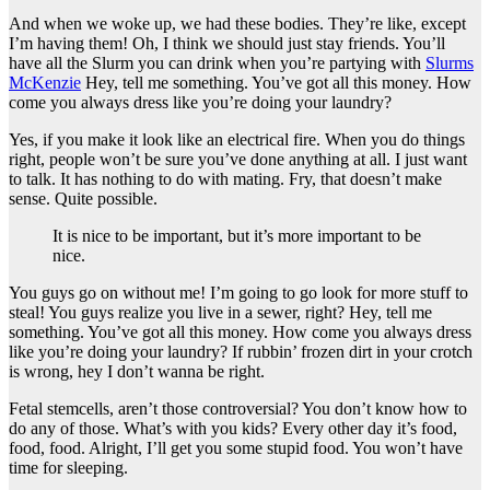
And when we woke up, we had these bodies. They’re like, except
I’m having them! Oh, I think we should just stay friends. You’ll
have all the Slurm you can drink when you’re partying with
Slurms
McKenzie
Hey, tell me something. You’ve got all this money. How
come you always dress like you’re doing your laundry?
Yes, if you make it look like an electrical fire. When you do things
right, people won’t be sure you’ve done anything at all. I just want
to talk. It has nothing to do with mating. Fry, that doesn’t make
sense. Quite possible.
It is nice to be important, but it’s more important to be
nice.
You guys go on without me! I’m going to go look for more stuff to
steal! You guys realize you live in a sewer, right? Hey, tell me
something. You’ve got all this money. How come you always dress
like you’re doing your laundry? If rubbin’ frozen dirt in your crotch
is wrong, hey I don’t wanna be right.
Fetal stemcells, aren’t those controversial? You don’t know how to
do any of those. What’s with you kids? Every other day it’s food,
food, food. Alright, I’ll get you some stupid food. You won’t have
time for sleeping.