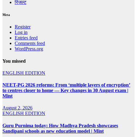
रिजल्ट
Meta
Register
Log in
Entries feed
Comments feed
WordPress.org
You missed
ENGLISH EDITION
NEET-PG 2026 reforms: From ‘multiple layers of encryption’
to centres closer to home — Key changes in 30 August exam |
Mint
August 2, 2026
ENGLISH EDITION
Guru Purnima today: How Madhya Pradesh showcases
Sandipani schools as new education model | Mint